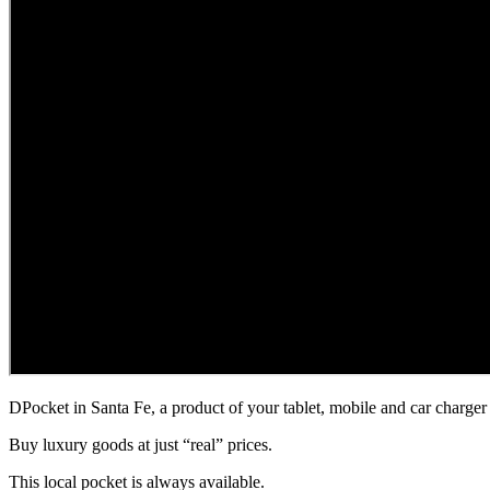
DPocket in Santa Fe, a product of your tablet, mobile and car charger 
Buy luxury goods at just “real” prices.
This local pocket is always available.