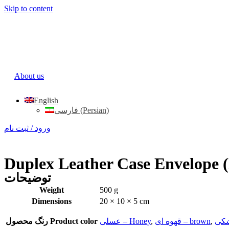
Skip to content
About us
English
فارسی
(
Persian
)
ورود / ثبت نام
Duplex Leather Case Envelope 
توضیحات
Weight
500 g
Dimensions
20 × 10 × 5 cm
رنگ محصول Product color
عسلی – Honey
,
قهوه ای – brown
,