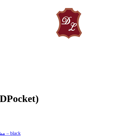
(DPocket)
مشکی – black