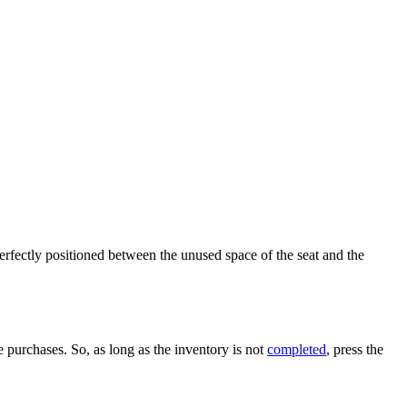
erfectly positioned between the unused space of the seat and the
 purchases. So, as long as the inventory is not
completed
, press the