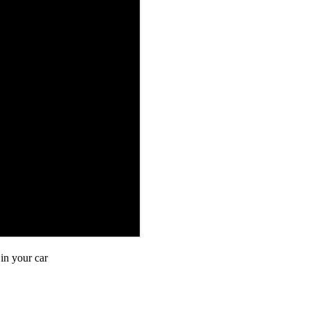
in your car