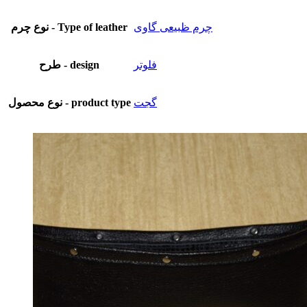
نوع چرم - Type of leather
چرم ظبیعی گاوی
طرح - design
فلوتر
نوع محصول - product type
گجت