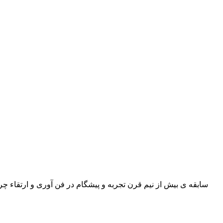
 گاوی و بزی, ورنی, میلینگ, سافتی و چرم رویه گاوی در طرح ها و