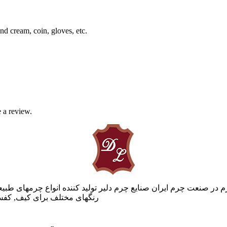
nd cream, coin, gloves, etc.
 a review.
در صنعت چرم ایران صنایع چرم دلیر تولید کننده انواع چرمهای طبیعی
لات چرمی را با ما تجربه کنید