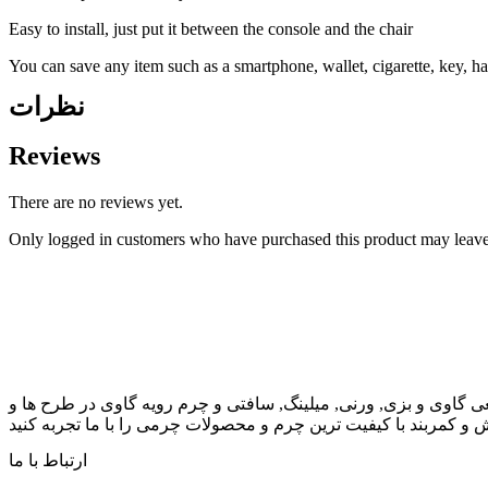
Easy to install, just put it between the console and the chair
You can save any item such as a smartphone, wallet, cigarette, key, ha
نظرات
Reviews
There are no reviews yet.
Only logged in customers who have purchased this product may leave
سابقه ی بیش از نیم قرن تجربه و پیشگام در فن آوری و ارتقاء چرم 
رنگهای مختلف برای کیف, کفش و کمربند با کیفیت ترین چرم و محصو
ارتباط با ما