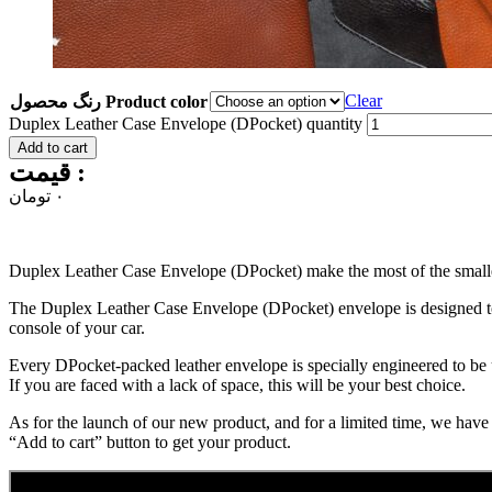
Clear
رنگ محصول Product color
Duplex Leather Case Envelope (DPocket) quantity
Add to cart
قیمت :
تومان
۰
Duplex Leather Case Envelope (DPocket) make the most of the smalles
The Duplex Leather Case Envelope (DPocket) envelope is designed to gi
console of your car.
Every DPocket-packed leather envelope is specially engineered to be 
If you are faced with a lack of space, this will be your best choice.
As for the launch of our new product, and for a limited time, we have
“Add to cart” button to get your product.