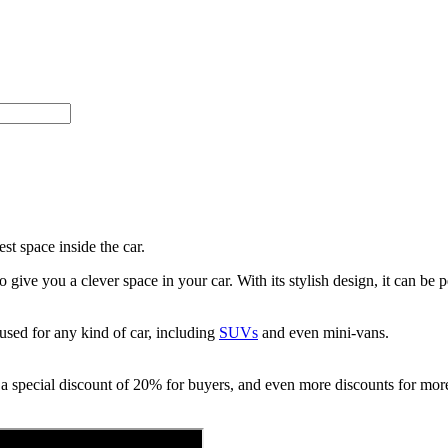
t space inside the car.
ve you a clever space in your car. With its stylish design, it can be p
used for any kind of car, including
SUVs
and even mini-vans.
 a special discount of 20% for buyers, and even more discounts for more